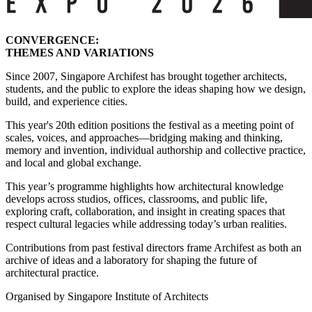
CONVERGENCE:
THEMES AND VARIATIONS
Since 2007, Singapore Archifest has brought together architects,
students, and the public to explore the ideas shaping how we design,
build, and experience cities.
This year's 20th edition positions the festival as a meeting point of
scales, voices, and approaches—bridging making and thinking,
memory and invention, individual authorship and collective practice,
and local and global exchange.
This year’s programme highlights how architectural knowledge
develops across studios, offices, classrooms, and public life,
exploring craft, collaboration, and insight in creating spaces that
respect cultural legacies while addressing today’s urban realities.
Contributions from past festival directors frame Archifest as both an
archive of ideas and a laboratory for shaping the future of
architectural practice.
Organised by Singapore Institute of Architects