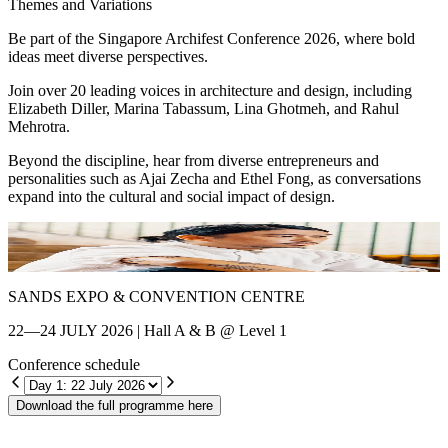
Themes and Variations
Be part of the Singapore Archifest Conference 2026, where bold
ideas meet diverse perspectives.
Join over 20 leading voices in architecture and design, including
Elizabeth Diller, Marina Tabassum, Lina Ghotmeh, and Rahul
Mehrotra.
Beyond the discipline, hear from diverse entrepreneurs and
personalities such as Ajai Zecha and Ethel Fong, as conversations
expand into the cultural and social impact of design.
Shin Chang
E
SANDS EXPO & CONVENTION CENTRE
22—24 JULY 2026 | Hall A & B @ Level 1
Conference schedule
Download the full programme here