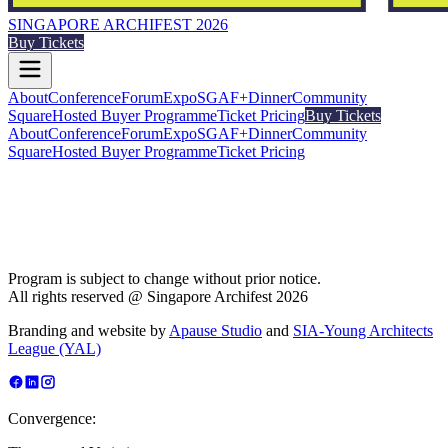
SINGAPORE ARCHIFEST 2026
Buy Tickets
About
Conference
Forum
Expo
SGAF+
Dinner
Community
Square
Hosted Buyer Programme
Ticket Pricing
Buy Tickets
About
Conference
Forum
Expo
SGAF+
Dinner
Community
Square
Hosted Buyer Programme
Ticket Pricing
Program is subject to change without prior notice.
All rights reserved @ Singapore Archifest 2026
Branding and website by
Apause Studio
and
SIA-Young Architects
League (YAL)
Convergence: