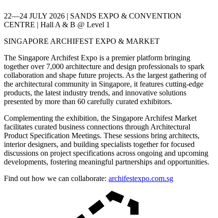
22—24 JULY 2026 | SANDS EXPO & CONVENTION
CENTRE | Hall A & B @ Level 1
SINGAPORE ARCHIFEST EXPO & MARKET
The Singapore Archifest Expo is a premier platform bringing
together over 7,000 architecture and design professionals to spark
collaboration and shape future projects. As the largest gathering of
the architectural community in Singapore, it features cutting-edge
products, the latest industry trends, and innovative solutions
presented by more than 60 carefully curated exhibitors.
Complementing the exhibition, the Singapore Archifest Market
facilitates curated business connections through Architectural
Product Specification Meetings. These sessions bring architects,
interior designers, and building specialists together for focused
discussions on project specifications across ongoing and upcoming
developments, fostering meaningful partnerships and opportunities.
Find out how we can collaborate:
archifestexpo.com.sg