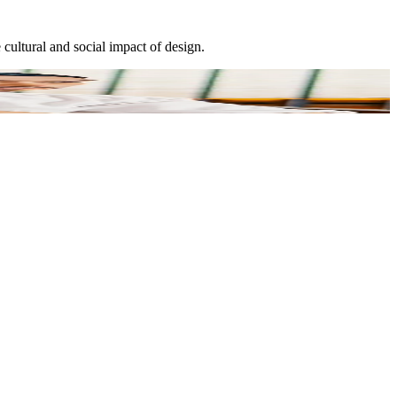
cultural and social impact of design.
E