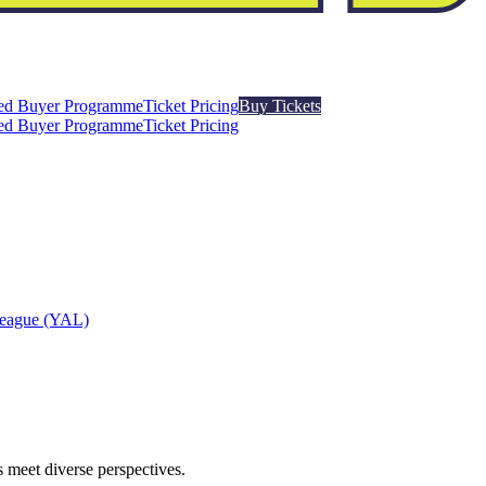
ed Buyer Programme
Ticket Pricing
Buy Tickets
ed Buyer Programme
Ticket Pricing
League (YAL)
 meet diverse perspectives.