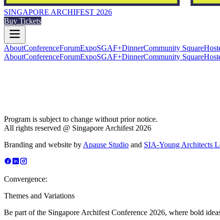
SINGAPORE ARCHIFEST 2026
Buy Tickets
About
Conference
Forum
Expo
SGAF+
Dinner
Community Square
Host
About
Conference
Forum
Expo
SGAF+
Dinner
Community Square
Host
Program is subject to change without prior notice.
All rights reserved @ Singapore Archifest 2026
Branding and website by
Apause Studio
and
SIA-Young Architects 
Convergence:
Themes and Variations
Be part of the Singapore Archifest Conference 2026, where bold ideas