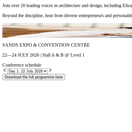
Join over 20 leading voices in architecture and design, including El
Beyond the discipline, hear from diverse entrepreneurs and personalit
Shin Chang
SANDS EXPO & CONVENTION CENTRE
22—24 JULY 2026 | Hall A & B @ Level 1
Conference schedule
Download the full programme here