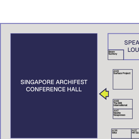
ADN – A.K. Studio, Brunei
Denny Setiawan
Studio Denny Setiawan, Jakarta
Nguyen Xuan Man
XMArchitect, Vietnam
Suttahathai Niyomwas
City Connext, Thailand
Elaine Tan
Centre for Liveable Cities, Singapore
Tai Lee Siang
Singapore University of Technology and Design (SUTD), Singapore