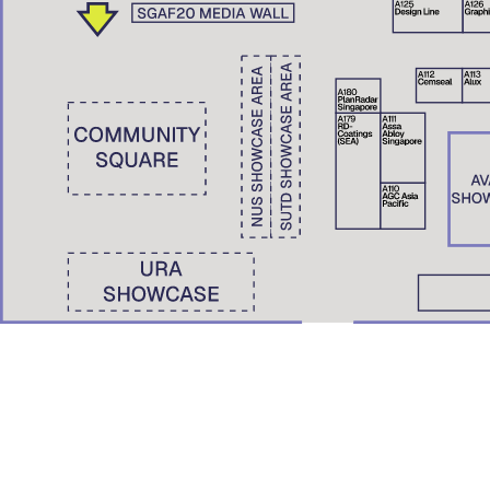
Wong Yunn Chii
Eunice Seng
SKEW Collaborative, Hong Kong | The University of Hong Kong
Film Screening: A Pile of Ghosts (2021)
Nondita Correa Mehrotra
RMA Architects, Mumbai & Boston
Roberto Bannura