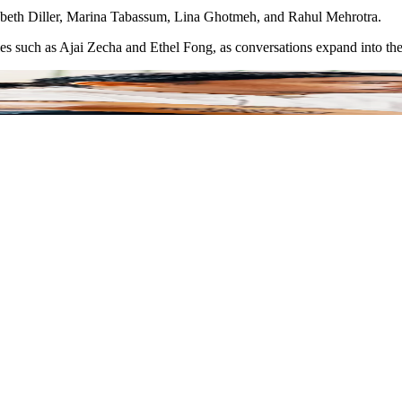
izabeth Diller, Marina Tabassum, Lina Ghotmeh, and Rahul Mehrotra.
ies such as Ajai Zecha and Ethel Fong, as conversations expand into the 