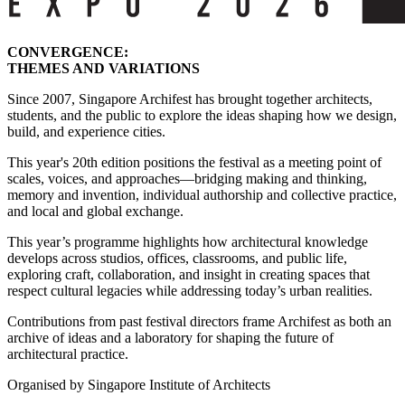
CONVERGENCE:
THEMES AND VARIATIONS
Since 2007, Singapore Archifest has brought together architects,
students, and the public to explore the ideas shaping how we design,
build, and experience cities.
This year's 20th edition positions the festival as a meeting point of
scales, voices, and approaches—bridging making and thinking,
memory and invention, individual authorship and collective practice,
and local and global exchange.
This year’s programme highlights how architectural knowledge
develops across studios, offices, classrooms, and public life,
exploring craft, collaboration, and insight in creating spaces that
respect cultural legacies while addressing today’s urban realities.
Contributions from past festival directors frame Archifest as both an
archive of ideas and a laboratory for shaping the future of
architectural practice.
Organised by Singapore Institute of Architects