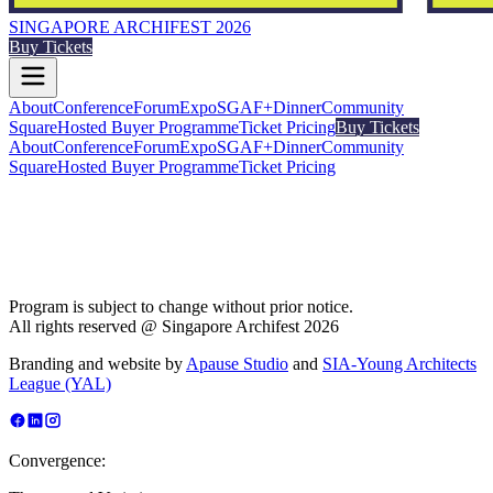
SINGAPORE ARCHIFEST 2026
Buy Tickets
About
Conference
Forum
Expo
SGAF+
Dinner
Community
Square
Hosted Buyer Programme
Ticket Pricing
Buy Tickets
About
Conference
Forum
Expo
SGAF+
Dinner
Community
Square
Hosted Buyer Programme
Ticket Pricing
Program is subject to change without prior notice.
All rights reserved @ Singapore Archifest 2026
Branding and website by
Apause Studio
and
SIA-Young Architects
League (YAL)
Convergence: