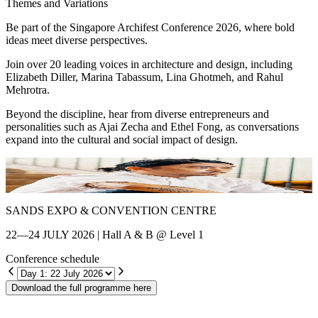
Themes and Variations
Be part of the Singapore Archifest Conference 2026, where bold
ideas meet diverse perspectives.
Join over 20 leading voices in architecture and design, including
Elizabeth Diller, Marina Tabassum, Lina Ghotmeh, and Rahul
Mehrotra.
Beyond the discipline, hear from diverse entrepreneurs and
personalities such as Ajai Zecha and Ethel Fong, as conversations
expand into the cultural and social impact of design.
Shin Chang
E
SANDS EXPO & CONVENTION CENTRE
22—24 JULY 2026 | Hall A & B @ Level 1
Conference schedule
Download the full programme here