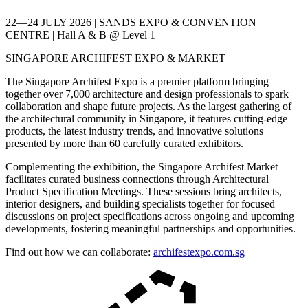
22—24 JULY 2026 | SANDS EXPO & CONVENTION
CENTRE | Hall A & B @ Level 1
SINGAPORE ARCHIFEST EXPO & MARKET
The Singapore Archifest Expo is a premier platform bringing
together over 7,000 architecture and design professionals to spark
collaboration and shape future projects. As the largest gathering of
the architectural community in Singapore, it features cutting-edge
products, the latest industry trends, and innovative solutions
presented by more than 60 carefully curated exhibitors.
Complementing the exhibition, the Singapore Archifest Market
facilitates curated business connections through Architectural
Product Specification Meetings. These sessions bring architects,
interior designers, and building specialists together for focused
discussions on project specifications across ongoing and upcoming
developments, fostering meaningful partnerships and opportunities.
Find out how we can collaborate:
archifestexpo.com.sg