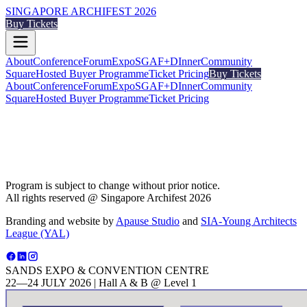
SINGAPORE ARCHIFEST 2026
Buy Tickets
About
Conference
Forum
Expo
SGAF+
DInner
Community
Square
Hosted Buyer Programme
Ticket Pricing
Buy Tickets
About
Conference
Forum
Expo
SGAF+
DInner
Community
Square
Hosted Buyer Programme
Ticket Pricing
Program is subject to change without prior notice.
All rights reserved @ Singapore Archifest 2026
Branding and website by
Apause Studio
and
SIA-Young Architects
League (YAL)
SANDS EXPO & CONVENTION CENTRE
22—24 JULY 2026 | Hall A & B @ Level 1