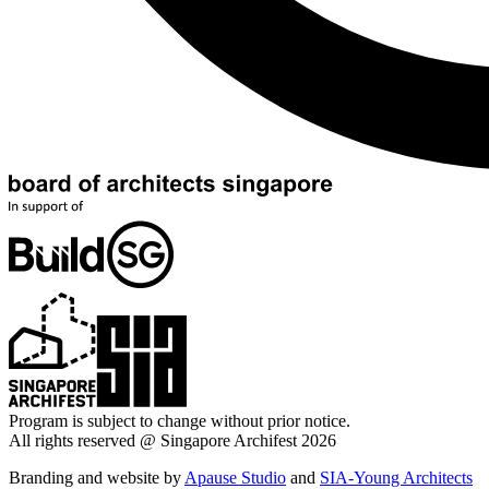
Program is subject to change without prior notice.
All rights reserved @ Singapore Archifest 2026
Branding and website by
Apause Studio
and
SIA-Young Architects