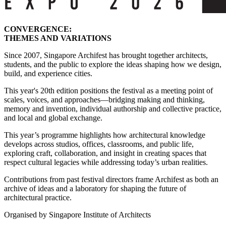
CONVERGENCE:
THEMES AND VARIATIONS
Since 2007, Singapore Archifest has brought together architects,
students, and the public to explore the ideas shaping how we design,
build, and experience cities.
This year's 20th edition positions the festival as a meeting point of
scales, voices, and approaches—bridging making and thinking,
memory and invention, individual authorship and collective practice,
and local and global exchange.
This year’s programme highlights how architectural knowledge
develops across studios, offices, classrooms, and public life,
exploring craft, collaboration, and insight in creating spaces that
respect cultural legacies while addressing today’s urban realities.
Contributions from past festival directors frame Archifest as both an
archive of ideas and a laboratory for shaping the future of
architectural practice.
Organised by Singapore Institute of Architects