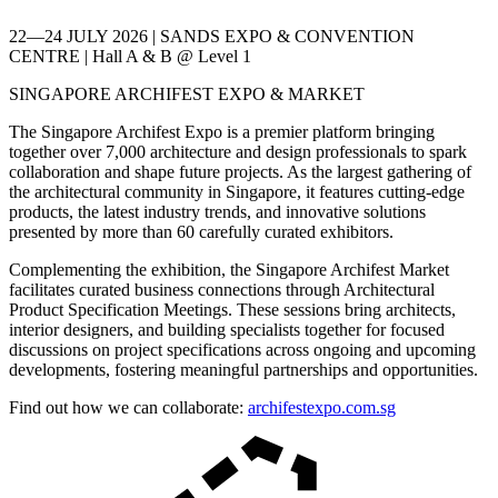
22—24 JULY 2026 | SANDS EXPO & CONVENTION
CENTRE | Hall A & B @ Level 1
SINGAPORE ARCHIFEST EXPO & MARKET
The Singapore Archifest Expo is a premier platform bringing
together over 7,000 architecture and design professionals to spark
collaboration and shape future projects. As the largest gathering of
the architectural community in Singapore, it features cutting-edge
products, the latest industry trends, and innovative solutions
presented by more than 60 carefully curated exhibitors.
Complementing the exhibition, the Singapore Archifest Market
facilitates curated business connections through Architectural
Product Specification Meetings. These sessions bring architects,
interior designers, and building specialists together for focused
discussions on project specifications across ongoing and upcoming
developments, fostering meaningful partnerships and opportunities.
Find out how we can collaborate:
archifestexpo.com.sg