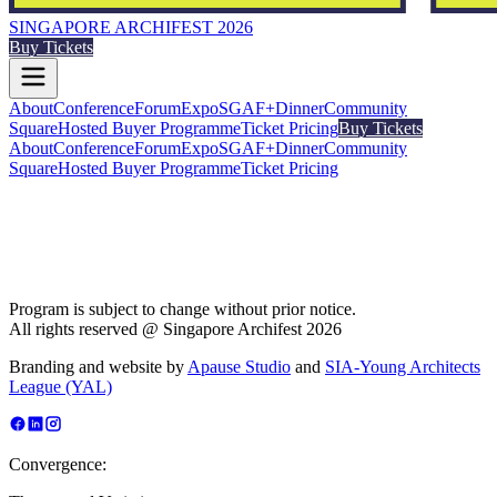
SINGAPORE ARCHIFEST 2026
Buy Tickets
About
Conference
Forum
Expo
SGAF+
Dinner
Community
Square
Hosted Buyer Programme
Ticket Pricing
Buy Tickets
About
Conference
Forum
Expo
SGAF+
Dinner
Community
Square
Hosted Buyer Programme
Ticket Pricing
Program is subject to change without prior notice.
All rights reserved @ Singapore Archifest 2026
Branding and website by
Apause Studio
and
SIA-Young Architects
League (YAL)
Convergence: