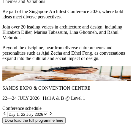
Themes and Variations
Be part of the Singapore Archifest Conference 2026, where bold
ideas meet diverse perspectives.
Join over 20 leading voices in architecture and design, including
Elizabeth Diller, Marina Tabassum, Lina Ghotmeh, and Rahul
Mehrotra.
Beyond the discipline, hear from diverse entrepreneurs and
personalities such as Ajai Zecha and Ethel Fong, as conversations
expand into the cultural and social impact of design.
Shin Chang
E
SANDS EXPO & CONVENTION CENTRE
22—24 JULY 2026 | Hall A & B @ Level 1
Conference schedule
Download the full programme here