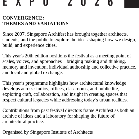
CONVERGENCE:
THEMES AND VARIATIONS
Since 2007, Singapore Archifest has brought together architects,
students, and the public to explore the ideas shaping how we design,
build, and experience cities.
This year's 20th edition positions the festival as a meeting point of
scales, voices, and approaches—bridging making and thinking,
memory and invention, individual authorship and collective practice,
and local and global exchange.
This year’s programme highlights how architectural knowledge
develops across studios, offices, classrooms, and public life,
exploring craft, collaboration, and insight in creating spaces that
respect cultural legacies while addressing today’s urban realities.
Contributions from past festival directors frame Archifest as both an
archive of ideas and a laboratory for shaping the future of
architectural practice.
Organised by Singapore Institute of Architects