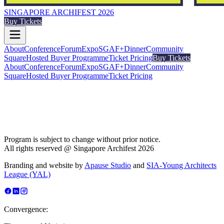
SINGAPORE ARCHIFEST 2026
Buy Tickets
About
Conference
Forum
Expo
SGAF+
Dinner
Community
Square
Hosted Buyer Programme
Ticket Pricing
Buy Tickets
About
Conference
Forum
Expo
SGAF+
Dinner
Community
Square
Hosted Buyer Programme
Ticket Pricing
Program is subject to change without prior notice.
All rights reserved @ Singapore Archifest 2026
Branding and website by
Apause Studio
and
SIA-Young Architects
League (YAL)
Convergence: