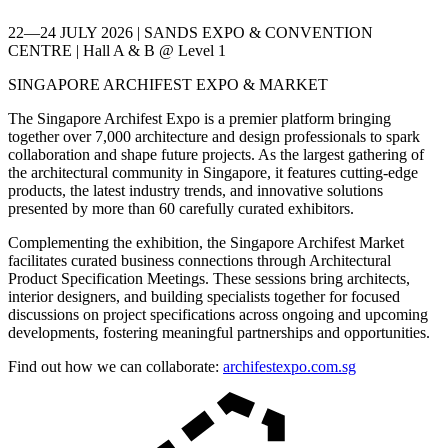
22—24 JULY 2026 | SANDS EXPO & CONVENTION
CENTRE | Hall A & B @ Level 1
SINGAPORE ARCHIFEST EXPO & MARKET
The Singapore Archifest Expo is a premier platform bringing
together over 7,000 architecture and design professionals to spark
collaboration and shape future projects. As the largest gathering of
the architectural community in Singapore, it features cutting-edge
products, the latest industry trends, and innovative solutions
presented by more than 60 carefully curated exhibitors.
Complementing the exhibition, the Singapore Archifest Market
facilitates curated business connections through Architectural
Product Specification Meetings. These sessions bring architects,
interior designers, and building specialists together for focused
discussions on project specifications across ongoing and upcoming
developments, fostering meaningful partnerships and opportunities.
Find out how we can collaborate:
archifestexpo.com.sg