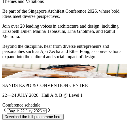
Themes and Variations
Be part of the Singapore Archifest Conference 2026, where bold
ideas meet diverse perspectives.
Join over 20 leading voices in architecture and design, including
Elizabeth Diller, Marina Tabassum, Lina Ghotmeh, and Rahul
Mehrotra.
Beyond the discipline, hear from diverse entrepreneurs and
personalities such as Ajai Zecha and Ethel Fong, as conversations
expand into the cultural and social impact of design.
Shin Chang
E
SANDS EXPO & CONVENTION CENTRE
22—24 JULY 2026 | Hall A & B @ Level 1
Conference schedule
Download the full programme here