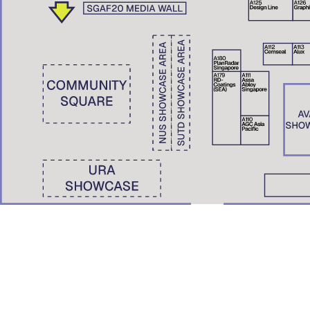
Wong Yunn Chii
Eunice Seng
SKEW Collaborative, Hong Kong | The University of Hong Kong
Film Screening: A Pile of Ghosts (2021)
Nondita Correa Mehrotra
RMA Architects, Mumbai & Boston
Roberto Bannura