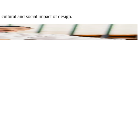
cultural and social impact of design.
E