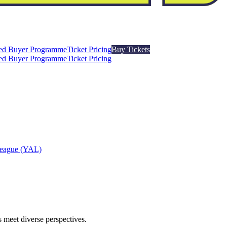
ed Buyer Programme
Ticket Pricing
Buy Tickets
ed Buyer Programme
Ticket Pricing
League (YAL)
 meet diverse perspectives.