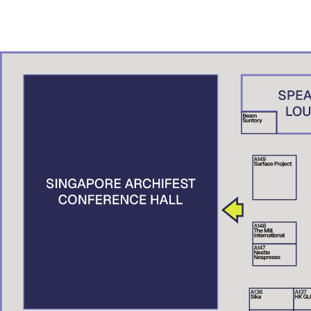
ADN – A.K. Studio, Brunei
Denny Setiawan
Studio Denny Setiawan, Jakarta
Nguyen Xuan Man
XMArchitect, Vietnam
Suttahathai Niyomwas
City Connext, Thailand
Elaine Tan
Centre for Liveable Cities, Singapore
Tai Lee Siang
Singapore University of Technology and Design (SUTD), Singapore