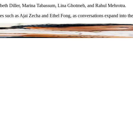
izabeth Diller, Marina Tabassum, Lina Ghotmeh, and Rahul Mehrotra.
ies such as Ajai Zecha and Ethel Fong, as conversations expand into the 