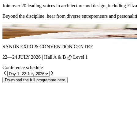
Join over 20 leading voices in architecture and design, including El
Beyond the discipline, hear from diverse entrepreneurs and personalit
Shin Chang
SANDS EXPO & CONVENTION CENTRE
22—24 JULY 2026 | Hall A & B @ Level 1
Conference schedule
Download the full programme here