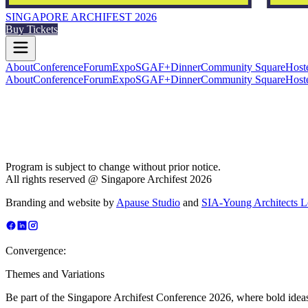
SINGAPORE ARCHIFEST 2026
Buy Tickets
About
Conference
Forum
Expo
SGAF+
Dinner
Community Square
Host
About
Conference
Forum
Expo
SGAF+
Dinner
Community Square
Host
Program is subject to change without prior notice.
All rights reserved @ Singapore Archifest 2026
Branding and website by
Apause Studio
and
SIA-Young Architects 
Convergence:
Themes and Variations
Be part of the Singapore Archifest Conference 2026, where bold ideas