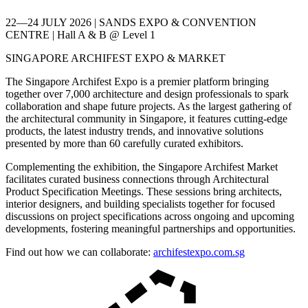
22—24 JULY 2026 | SANDS EXPO & CONVENTION
CENTRE | Hall A & B @ Level 1
SINGAPORE ARCHIFEST EXPO & MARKET
The Singapore Archifest Expo is a premier platform bringing
together over 7,000 architecture and design professionals to spark
collaboration and shape future projects. As the largest gathering of
the architectural community in Singapore, it features cutting-edge
products, the latest industry trends, and innovative solutions
presented by more than 60 carefully curated exhibitors.
Complementing the exhibition, the Singapore Archifest Market
facilitates curated business connections through Architectural
Product Specification Meetings. These sessions bring architects,
interior designers, and building specialists together for focused
discussions on project specifications across ongoing and upcoming
developments, fostering meaningful partnerships and opportunities.
Find out how we can collaborate:
archifestexpo.com.sg