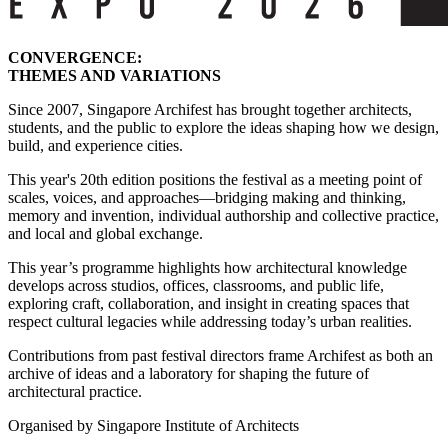
CONVERGENCE:
THEMES AND VARIATIONS
Since 2007, Singapore Archifest has brought together architects,
students, and the public to explore the ideas shaping how we design,
build, and experience cities.
This year's 20th edition positions the festival as a meeting point of
scales, voices, and approaches—bridging making and thinking,
memory and invention, individual authorship and collective practice,
and local and global exchange.
This year’s programme highlights how architectural knowledge
develops across studios, offices, classrooms, and public life,
exploring craft, collaboration, and insight in creating spaces that
respect cultural legacies while addressing today’s urban realities.
Contributions from past festival directors frame Archifest as both an
archive of ideas and a laboratory for shaping the future of
architectural practice.
Organised by Singapore Institute of Architects