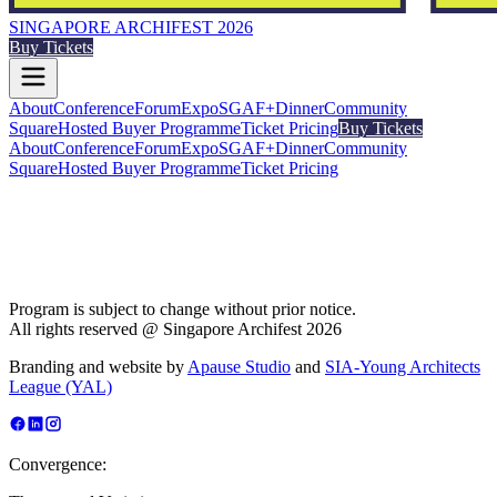
SINGAPORE ARCHIFEST 2026
Buy Tickets
About
Conference
Forum
Expo
SGAF+
Dinner
Community
Square
Hosted Buyer Programme
Ticket Pricing
Buy Tickets
About
Conference
Forum
Expo
SGAF+
Dinner
Community
Square
Hosted Buyer Programme
Ticket Pricing
Program is subject to change without prior notice.
All rights reserved @ Singapore Archifest 2026
Branding and website by
Apause Studio
and
SIA-Young Architects
League (YAL)
Convergence: