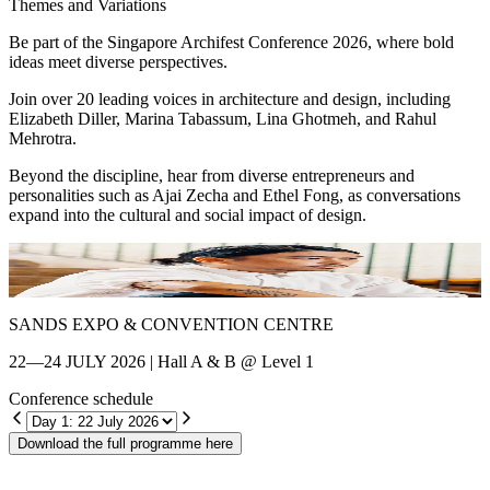
Themes and Variations
Be part of the Singapore Archifest Conference 2026, where bold
ideas meet diverse perspectives.
Join over 20 leading voices in architecture and design, including
Elizabeth Diller, Marina Tabassum, Lina Ghotmeh, and Rahul
Mehrotra.
Beyond the discipline, hear from diverse entrepreneurs and
personalities such as Ajai Zecha and Ethel Fong, as conversations
expand into the cultural and social impact of design.
Shin Chang
E
SANDS EXPO & CONVENTION CENTRE
22—24 JULY 2026 | Hall A & B @ Level 1
Conference schedule
Download the full programme here