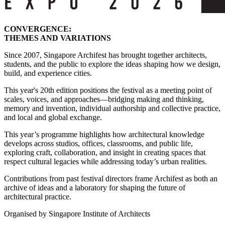
CONVERGENCE:
THEMES AND VARIATIONS
Since 2007, Singapore Archifest has brought together architects,
students, and the public to explore the ideas shaping how we design,
build, and experience cities.
This year's 20th edition positions the festival as a meeting point of
scales, voices, and approaches—bridging making and thinking,
memory and invention, individual authorship and collective practice,
and local and global exchange.
This year’s programme highlights how architectural knowledge
develops across studios, offices, classrooms, and public life,
exploring craft, collaboration, and insight in creating spaces that
respect cultural legacies while addressing today’s urban realities.
Contributions from past festival directors frame Archifest as both an
archive of ideas and a laboratory for shaping the future of
architectural practice.
Organised by Singapore Institute of Architects