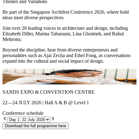
Themes and Variations
Be part of the Singapore Archifest Conference 2026, where bold
ideas meet diverse perspectives.
Join over 20 leading voices in architecture and design, including
Elizabeth Diller, Marina Tabassum, Lina Ghotmeh, and Rahul
Mehrotra.
Beyond the discipline, hear from diverse entrepreneurs and
personalities such as Ajai Zecha and Ethel Fong, as conversations
expand into the cultural and social impact of design.
Shin Chang
E
SANDS EXPO & CONVENTION CENTRE
22—24 JULY 2026 | Hall A & B @ Level 1
Conference schedule
Download the full programme here