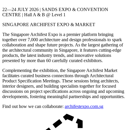
22—24 JULY 2026 | SANDS EXPO & CONVENTION
CENTRE | Hall A & B @ Level 1
SINGAPORE ARCHIFEST EXPO & MARKET
The Singapore Archifest Expo is a premier platform bringing
together over 7,000 architecture and design professionals to spark
collaboration and shape future projects. As the largest gathering of
the architectural community in Singapore, it features cutting-edge
products, the latest industry trends, and innovative solutions
presented by more than 60 carefully curated exhibitors.
Complementing the exhibition, the Singapore Archifest Market
facilitates curated business connections through Architectural
Product Specification Meetings. These sessions bring architects,
interior designers, and building specialists together for focused
discussions on project specifications across ongoing and upcoming
developments, fostering meaningful partnerships and opportunities.
Find out how we can collaborate:
archifestexpo.com.sg