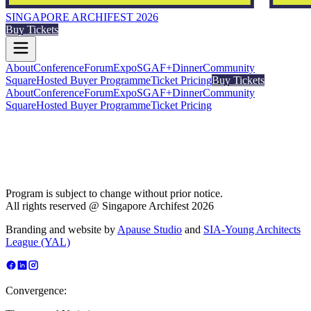
SINGAPORE ARCHIFEST 2026
Buy Tickets
About
Conference
Forum
Expo
SGAF+
Dinner
Community
Square
Hosted Buyer Programme
Ticket Pricing
Buy Tickets
About
Conference
Forum
Expo
SGAF+
Dinner
Community
Square
Hosted Buyer Programme
Ticket Pricing
Program is subject to change without prior notice.
All rights reserved @ Singapore Archifest 2026
Branding and website by
Apause Studio
and
SIA-Young Architects
League (YAL)
Convergence: