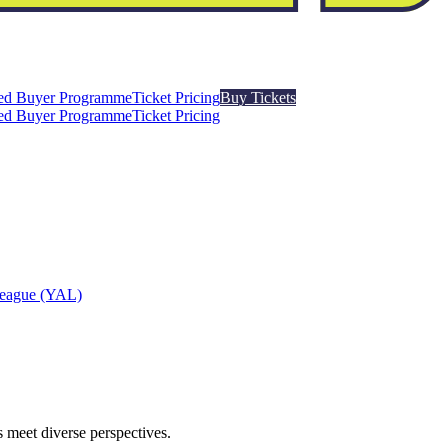
ed Buyer Programme
Ticket Pricing
Buy Tickets
ed Buyer Programme
Ticket Pricing
League (YAL)
 meet diverse perspectives.