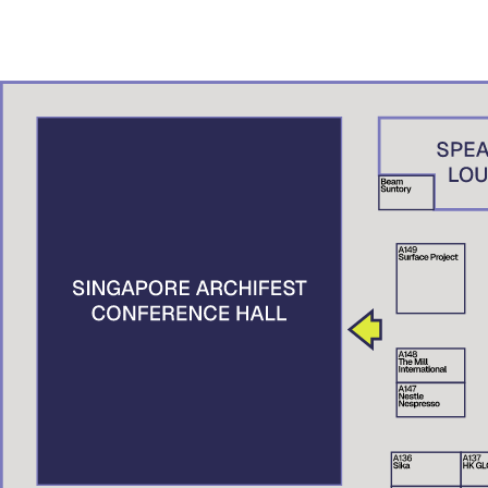
ADN – A.K. Studio, Brunei
Denny Setiawan
Studio Denny Setiawan, Jakarta
Nguyen Xuan Man
XMArchitect, Vietnam
Suttahathai Niyomwas
City Connext, Thailand
Elaine Tan
Centre for Liveable Cities, Singapore
Tai Lee Siang
Singapore University of Technology and Design (SUTD), Singapore