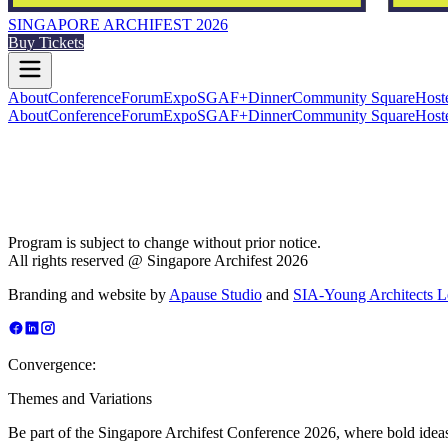
SINGAPORE ARCHIFEST 2026
Buy Tickets
About
Conference
Forum
Expo
SGAF+
Dinner
Community Square
Host
About
Conference
Forum
Expo
SGAF+
Dinner
Community Square
Host
Program is subject to change without prior notice.
All rights reserved @ Singapore Archifest 2026
Branding and website by
Apause Studio
and
SIA-Young Architects 
Convergence:
Themes and Variations
Be part of the Singapore Archifest Conference 2026, where bold ideas