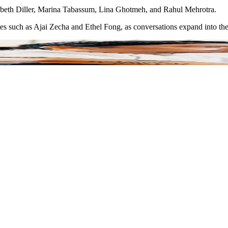
izabeth Diller, Marina Tabassum, Lina Ghotmeh, and Rahul Mehrotra.
ies such as Ajai Zecha and Ethel Fong, as conversations expand into the 