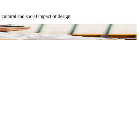
cultural and social impact of design.
E