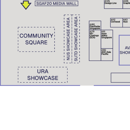
Wong Yunn Chii
Eunice Seng
SKEW Collaborative, Hong Kong | The University of Hong Kong
Film Screening: A Pile of Ghosts (2021)
Nondita Correa Mehrotra
RMA Architects, Mumbai & Boston
Roberto Bannura