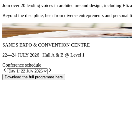
Join over 20 leading voices in architecture and design, including El
Beyond the discipline, hear from diverse entrepreneurs and personalit
Shin Chang
SANDS EXPO & CONVENTION CENTRE
22—24 JULY 2026 | Hall A & B @ Level 1
Conference schedule
Download the full programme here