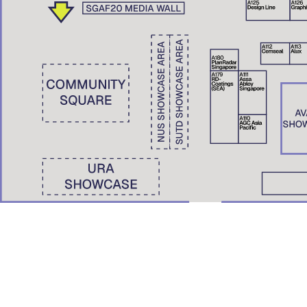
Wong Yunn Chii
Eunice Seng
SKEW Collaborative, Hong Kong | The University of Hong Kong
Film Screening: A Pile of Ghosts (2021)
Nondita Correa Mehrotra
RMA Architects, Mumbai & Boston
Roberto Bannura