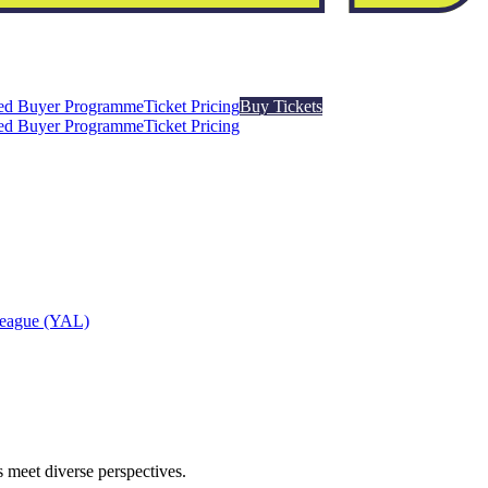
ed Buyer Programme
Ticket Pricing
Buy Tickets
ed Buyer Programme
Ticket Pricing
League (YAL)
 meet diverse perspectives.