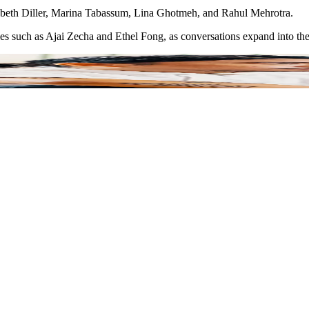
izabeth Diller, Marina Tabassum, Lina Ghotmeh, and Rahul Mehrotra.
ies such as Ajai Zecha and Ethel Fong, as conversations expand into the 