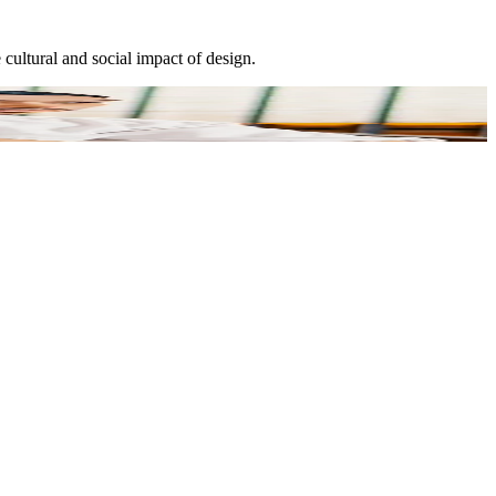
cultural and social impact of design.
E