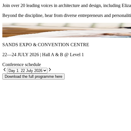
Join over 20 leading voices in architecture and design, including El
Beyond the discipline, hear from diverse entrepreneurs and personalit
Shin Chang
SANDS EXPO & CONVENTION CENTRE
22—24 JULY 2026 | Hall A & B @ Level 1
Conference schedule
Download the full programme here