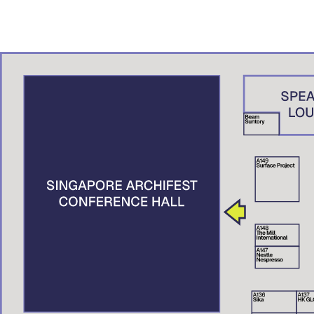
ADN – A.K. Studio, Brunei
Denny Setiawan
Studio Denny Setiawan, Jakarta
Nguyen Xuan Man
XMArchitect, Vietnam
Suttahathai Niyomwas
City Connext, Thailand
Elaine Tan
Centre for Liveable Cities, Singapore
Tai Lee Siang
Singapore University of Technology and Design (SUTD), Singapore