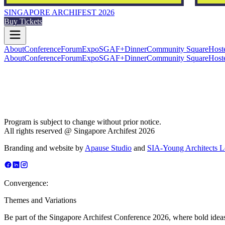
SINGAPORE ARCHIFEST 2026
Buy Tickets
About
Conference
Forum
Expo
SGAF+
Dinner
Community Square
Host
About
Conference
Forum
Expo
SGAF+
Dinner
Community Square
Host
Program is subject to change without prior notice.
All rights reserved @ Singapore Archifest 2026
Branding and website by
Apause Studio
and
SIA-Young Architects 
Convergence:
Themes and Variations
Be part of the Singapore Archifest Conference 2026, where bold ideas