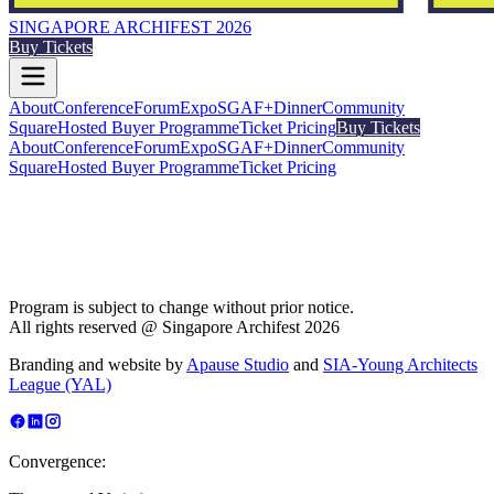
SINGAPORE ARCHIFEST 2026
Buy Tickets
About
Conference
Forum
Expo
SGAF+
Dinner
Community
Square
Hosted Buyer Programme
Ticket Pricing
Buy Tickets
About
Conference
Forum
Expo
SGAF+
Dinner
Community
Square
Hosted Buyer Programme
Ticket Pricing
Program is subject to change without prior notice.
All rights reserved @ Singapore Archifest 2026
Branding and website by
Apause Studio
and
SIA-Young Architects
League (YAL)
Convergence: