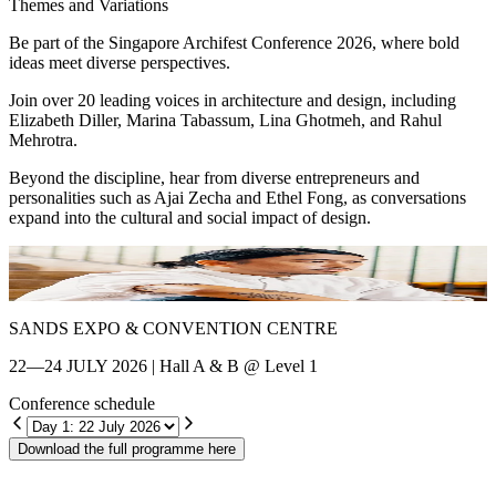
Themes and Variations
Be part of the Singapore Archifest Conference 2026, where bold
ideas meet diverse perspectives.
Join over 20 leading voices in architecture and design, including
Elizabeth Diller, Marina Tabassum, Lina Ghotmeh, and Rahul
Mehrotra.
Beyond the discipline, hear from diverse entrepreneurs and
personalities such as Ajai Zecha and Ethel Fong, as conversations
expand into the cultural and social impact of design.
Shin Chang
E
SANDS EXPO & CONVENTION CENTRE
22—24 JULY 2026 | Hall A & B @ Level 1
Conference schedule
Download the full programme here