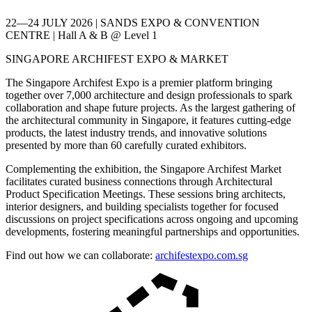
22—24 JULY 2026 | SANDS EXPO & CONVENTION
CENTRE | Hall A & B @ Level 1
SINGAPORE ARCHIFEST EXPO & MARKET
The Singapore Archifest Expo is a premier platform bringing
together over 7,000 architecture and design professionals to spark
collaboration and shape future projects. As the largest gathering of
the architectural community in Singapore, it features cutting-edge
products, the latest industry trends, and innovative solutions
presented by more than 60 carefully curated exhibitors.
Complementing the exhibition, the Singapore Archifest Market
facilitates curated business connections through Architectural
Product Specification Meetings. These sessions bring architects,
interior designers, and building specialists together for focused
discussions on project specifications across ongoing and upcoming
developments, fostering meaningful partnerships and opportunities.
Find out how we can collaborate:
archifestexpo.com.sg