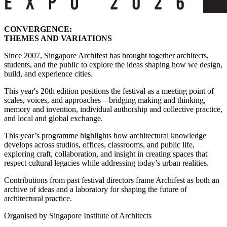
CONVERGENCE:
THEMES AND VARIATIONS
Since 2007, Singapore Archifest has brought together architects,
students, and the public to explore the ideas shaping how we design,
build, and experience cities.
This year's 20th edition positions the festival as a meeting point of
scales, voices, and approaches—bridging making and thinking,
memory and invention, individual authorship and collective practice,
and local and global exchange.
This year’s programme highlights how architectural knowledge
develops across studios, offices, classrooms, and public life,
exploring craft, collaboration, and insight in creating spaces that
respect cultural legacies while addressing today’s urban realities.
Contributions from past festival directors frame Archifest as both an
archive of ideas and a laboratory for shaping the future of
architectural practice.
Organised by Singapore Institute of Architects