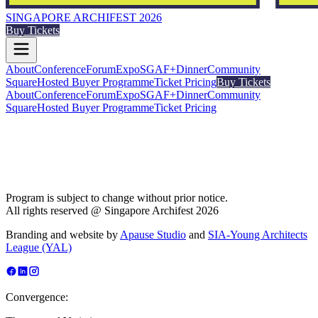
SINGAPORE ARCHIFEST 2026
Buy Tickets
About
Conference
Forum
Expo
SGAF+
Dinner
Community
Square
Hosted Buyer Programme
Ticket Pricing
Buy Tickets
About
Conference
Forum
Expo
SGAF+
Dinner
Community
Square
Hosted Buyer Programme
Ticket Pricing
Program is subject to change without prior notice.
All rights reserved @ Singapore Archifest 2026
Branding and website by
Apause Studio
and
SIA-Young Architects
League (YAL)
Convergence: