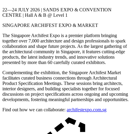
22—24 JULY 2026 | SANDS EXPO & CONVENTION
CENTRE | Hall A & B @ Level 1
SINGAPORE ARCHIFEST EXPO & MARKET
The Singapore Archifest Expo is a premier platform bringing
together over 7,000 architecture and design professionals to spark
collaboration and shape future projects. As the largest gathering of
the architectural community in Singapore, it features cutting-edge
products, the latest industry trends, and innovative solutions
presented by more than 60 carefully curated exhibitors.
Complementing the exhibition, the Singapore Archifest Market
facilitates curated business connections through Architectural
Product Specification Meetings. These sessions bring architects,
interior designers, and building specialists together for focused
discussions on project specifications across ongoing and upcoming
developments, fostering meaningful partnerships and opportunities.
Find out how we can collaborate:
archifestexpo.com.sg