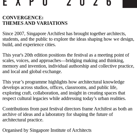
CONVERGENCE:
THEMES AND VARIATIONS
Since 2007, Singapore Archifest has brought together architects,
students, and the public to explore the ideas shaping how we design,
build, and experience cities.
This year's 20th edition positions the festival as a meeting point of
scales, voices, and approaches—bridging making and thinking,
memory and invention, individual authorship and collective practice,
and local and global exchange.
This year’s programme highlights how architectural knowledge
develops across studios, offices, classrooms, and public life,
exploring craft, collaboration, and insight in creating spaces that
respect cultural legacies while addressing today’s urban realities.
Contributions from past festival directors frame Archifest as both an
archive of ideas and a laboratory for shaping the future of
architectural practice.
Organised by Singapore Institute of Architects