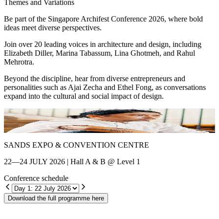
Themes and Variations
Be part of the Singapore Archifest Conference 2026, where bold
ideas meet diverse perspectives.
Join over 20 leading voices in architecture and design, including
Elizabeth Diller, Marina Tabassum, Lina Ghotmeh, and Rahul
Mehrotra.
Beyond the discipline, hear from diverse entrepreneurs and
personalities such as Ajai Zecha and Ethel Fong, as conversations
expand into the cultural and social impact of design.
Shin Chang
E
SANDS EXPO & CONVENTION CENTRE
22—24 JULY 2026 | Hall A & B @ Level 1
Conference schedule
Download the full programme here