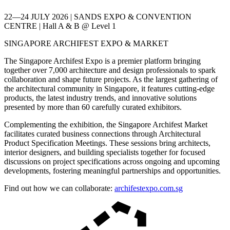
22—24 JULY 2026 | SANDS EXPO & CONVENTION
CENTRE | Hall A & B @ Level 1
SINGAPORE ARCHIFEST EXPO & MARKET
The Singapore Archifest Expo is a premier platform bringing
together over 7,000 architecture and design professionals to spark
collaboration and shape future projects. As the largest gathering of
the architectural community in Singapore, it features cutting-edge
products, the latest industry trends, and innovative solutions
presented by more than 60 carefully curated exhibitors.
Complementing the exhibition, the Singapore Archifest Market
facilitates curated business connections through Architectural
Product Specification Meetings. These sessions bring architects,
interior designers, and building specialists together for focused
discussions on project specifications across ongoing and upcoming
developments, fostering meaningful partnerships and opportunities.
Find out how we can collaborate:
archifestexpo.com.sg