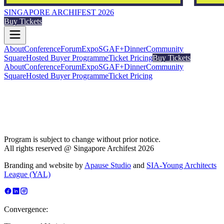
SINGAPORE ARCHIFEST 2026
Buy Tickets
About
Conference
Forum
Expo
SGAF+
Dinner
Community
Square
Hosted Buyer Programme
Ticket Pricing
Buy Tickets
About
Conference
Forum
Expo
SGAF+
Dinner
Community
Square
Hosted Buyer Programme
Ticket Pricing
Program is subject to change without prior notice.
All rights reserved @ Singapore Archifest 2026
Branding and website by
Apause Studio
and
SIA-Young Architects
League (YAL)
Convergence: