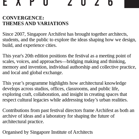
CONVERGENCE:
THEMES AND VARIATIONS
Since 2007, Singapore Archifest has brought together architects,
students, and the public to explore the ideas shaping how we design,
build, and experience cities.
This year's 20th edition positions the festival as a meeting point of
scales, voices, and approaches—bridging making and thinking,
memory and invention, individual authorship and collective practice,
and local and global exchange.
This year’s programme highlights how architectural knowledge
develops across studios, offices, classrooms, and public life,
exploring craft, collaboration, and insight in creating spaces that
respect cultural legacies while addressing today’s urban realities.
Contributions from past festival directors frame Archifest as both an
archive of ideas and a laboratory for shaping the future of
architectural practice.
Organised by Singapore Institute of Architects