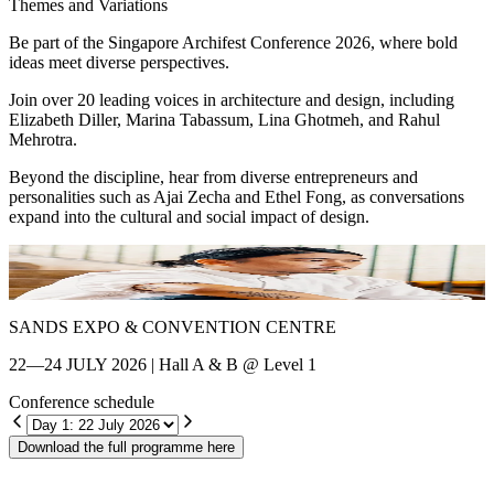
Themes and Variations
Be part of the Singapore Archifest Conference 2026, where bold
ideas meet diverse perspectives.
Join over 20 leading voices in architecture and design, including
Elizabeth Diller, Marina Tabassum, Lina Ghotmeh, and Rahul
Mehrotra.
Beyond the discipline, hear from diverse entrepreneurs and
personalities such as Ajai Zecha and Ethel Fong, as conversations
expand into the cultural and social impact of design.
Shin Chang
E
SANDS EXPO & CONVENTION CENTRE
22—24 JULY 2026 | Hall A & B @ Level 1
Conference schedule
Download the full programme here