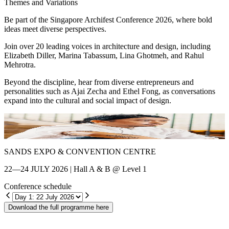
Themes and Variations
Be part of the Singapore Archifest Conference 2026, where bold
ideas meet diverse perspectives.
Join over 20 leading voices in architecture and design, including
Elizabeth Diller, Marina Tabassum, Lina Ghotmeh, and Rahul
Mehrotra.
Beyond the discipline, hear from diverse entrepreneurs and
personalities such as Ajai Zecha and Ethel Fong, as conversations
expand into the cultural and social impact of design.
Shin Chang
E
SANDS EXPO & CONVENTION CENTRE
22—24 JULY 2026 | Hall A & B @ Level 1
Conference schedule
Download the full programme here