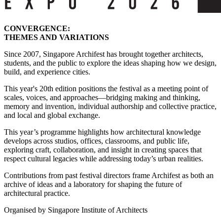
CONVERGENCE:
THEMES AND VARIATIONS
Since 2007, Singapore Archifest has brought together architects,
students, and the public to explore the ideas shaping how we design,
build, and experience cities.
This year's 20th edition positions the festival as a meeting point of
scales, voices, and approaches—bridging making and thinking,
memory and invention, individual authorship and collective practice,
and local and global exchange.
This year’s programme highlights how architectural knowledge
develops across studios, offices, classrooms, and public life,
exploring craft, collaboration, and insight in creating spaces that
respect cultural legacies while addressing today’s urban realities.
Contributions from past festival directors frame Archifest as both an
archive of ideas and a laboratory for shaping the future of
architectural practice.
Organised by Singapore Institute of Architects