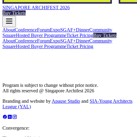
SINGAPORE ARCHIFEST 2026
Buy Tickets
About
Conference
Forum
Expo
SGAF+
Dinner
Community
Square
Hosted Buyer Programme
Ticket Pricing
Buy Tickets
About
Conference
Forum
Expo
SGAF+
Dinner
Community
Square
Hosted Buyer Programme
Ticket Pricing
Program is subject to change without prior notice.
All rights reserved @ Singapore Archifest 2026
Branding and website by
Apause Studio
and
SIA-Young Architects
League (YAL)
Convergence: