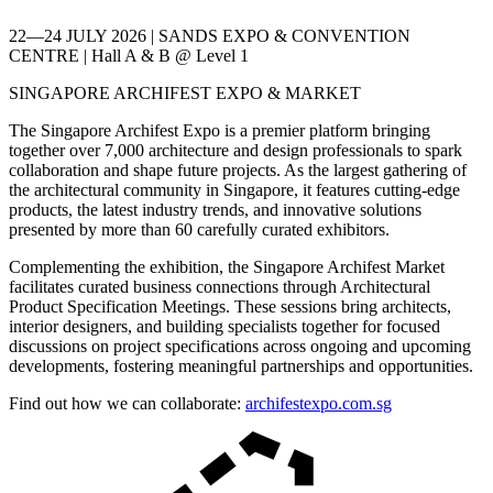
22—24 JULY 2026 | SANDS EXPO & CONVENTION
CENTRE | Hall A & B @ Level 1
SINGAPORE ARCHIFEST EXPO & MARKET
The Singapore Archifest Expo is a premier platform bringing
together over 7,000 architecture and design professionals to spark
collaboration and shape future projects. As the largest gathering of
the architectural community in Singapore, it features cutting-edge
products, the latest industry trends, and innovative solutions
presented by more than 60 carefully curated exhibitors.
Complementing the exhibition, the Singapore Archifest Market
facilitates curated business connections through Architectural
Product Specification Meetings. These sessions bring architects,
interior designers, and building specialists together for focused
discussions on project specifications across ongoing and upcoming
developments, fostering meaningful partnerships and opportunities.
Find out how we can collaborate:
archifestexpo.com.sg